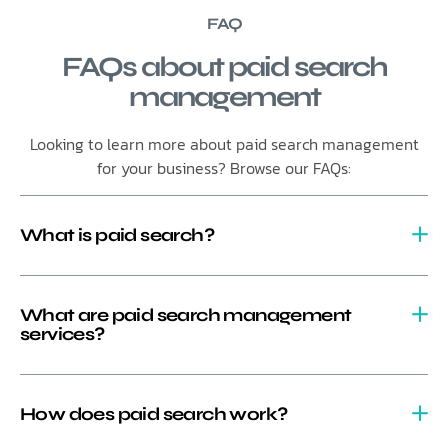
FAQ
FAQs about paid search
management
Looking to learn more about paid search management
for your business? Browse our FAQs:
What is paid search?
What are paid search management
services?
How does paid search work?