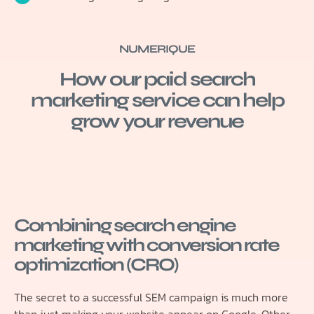
NUMERIQUE
How our paid search
marketing service can help
grow your revenue
Combining search engine
marketing with conversion rate
optimization (CRO)
The secret to a successful SEM campaign is much more