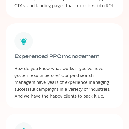
CTAs, and landing pages that turn clicks into ROI.
Experienced PPC management
How do you know what works if you’ve never
gotten results before? Our paid search
managers have years of experience managing
successful campaigns in a variety of industries.
And we have the happy clients to back it up.