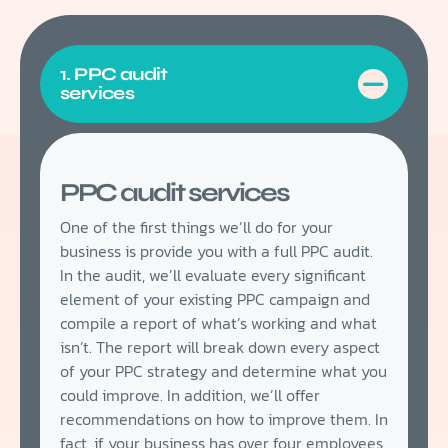
1. PPC audit
services
PPC audit services
One of the first things we’ll do for your
business is provide you with a full PPC audit.
In the audit, we’ll evaluate every significant
element of your existing PPC campaign and
compile a report of what’s working and what
isn’t. The report will break down every aspect
of your PPC strategy and determine what you
could improve. In addition, we’ll offer
recommendations on how to improve them. In
fact, if your business has over four employees