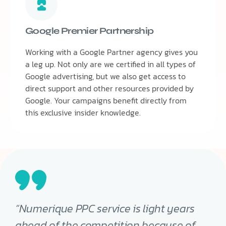
Google Premier Partnership
Working with a Google Partner agency gives you
a leg up. Not only are we certified in all types of
Google advertising, but we also get access to
direct support and other resources provided by
Google. Your campaigns benefit directly from
this exclusive insider knowledge.
“Numerique PPC service is light years
ahead of the competition because of