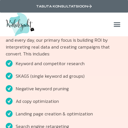
ROI-Driven paid search
TASUTA KONSULTATSIOON
optimization
Our relationship with you relies on getting results, and
paid search marketing results are measured in ROI. Each
and every day, our primary focus is building ROI by
interpreting real data and creating campaigns that
convert. This includes:
Keyword and competitor research
SKAGS (single keyword ad groups)
Negative keyword pruning
Ad copy optimization
Landing page creation & optimization
Search engine retargeting