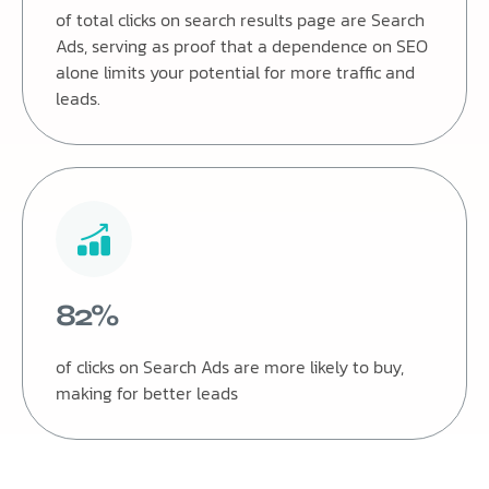
of total clicks on search results page are Search
Ads, serving as proof that a dependence on SEO
alone limits your potential for more traffic and
leads.
82%
of clicks on Search Ads are more likely to buy,
making for better leads