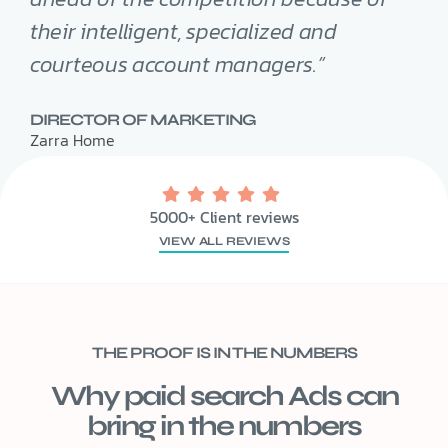
their intelligent, specialized and
courteous account managers.”
DIRECTOR OF MARKETING
Zarra Home
5000+ Client reviews
VIEW ALL REVIEWS
THE PROOF IS IN THE NUMBERS
Why paid search Ads can
bring in the numbers