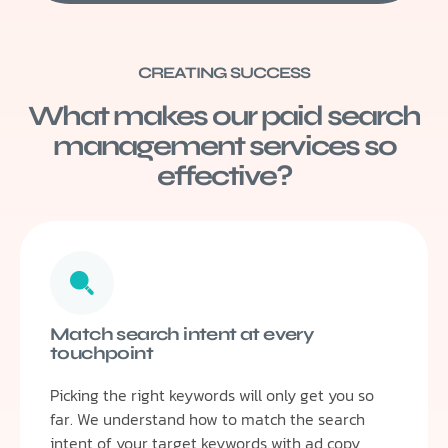
CREATING SUCCESS
What makes our paid search
management services so
effective?
Match search intent at every
touchpoint
Picking the right keywords will only get you so
far. We understand how to match the search
intent of your target keywords with ad copy,