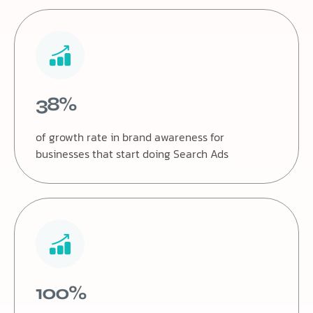
38%
of growth rate in brand awareness for
businesses that start doing Search Ads
100%