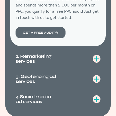
and spends more than $1000 per month on
PPC, you qualify for a free PPC audit! Just get
in touch with us to get started.
GET A FREE AUDIT
2. Remarketing
services
3. Geofencing ad
services
4.Social media
ad services