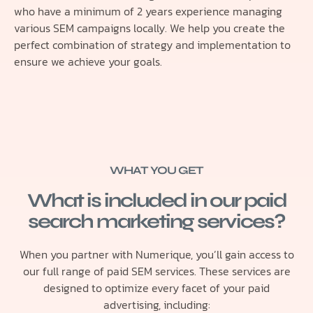
who have a minimum of 2 years experience managing
various SEM campaigns locally. We help you create the
perfect combination of strategy and implementation to
ensure we achieve your goals.
WHAT YOU GET
What is included in our paid
search marketing services?
When you partner with Numerique, you’ll gain access to
our full range of paid SEM services. These services are
designed to optimize every facet of your paid
advertising, including: