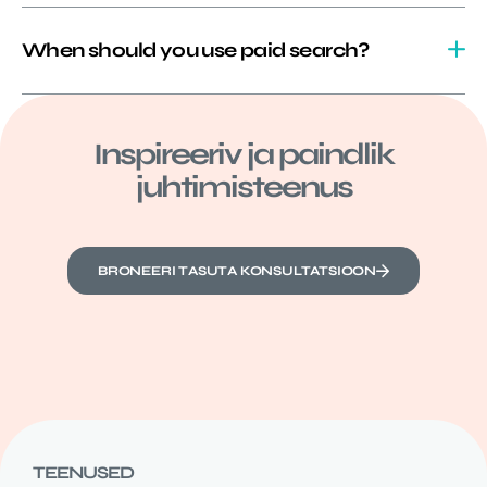
When should you use paid search?
Inspireeriv ja paindlik
juhtimisteenus
BRONEERI TASUTA KONSULTATSIOON
TEENUSED