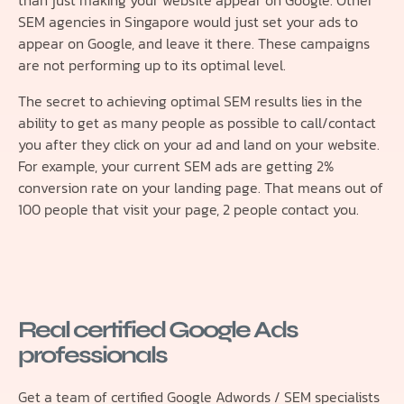
than just making your website appear on Google. Other
SEM agencies in Singapore would just set your ads to
appear on Google, and leave it there. These campaigns
are not performing up to its optimal level.
The secret to achieving optimal SEM results lies in the
ability to get as many people as possible to call/contact
you after they click on your ad and land on your website.
For example, your current SEM ads are getting 2%
conversion rate on your landing page. That means out of
100 people that visit your page, 2 people contact you.
Real certified Google Ads
professionals
Get a team of certified Google Adwords / SEM specialists